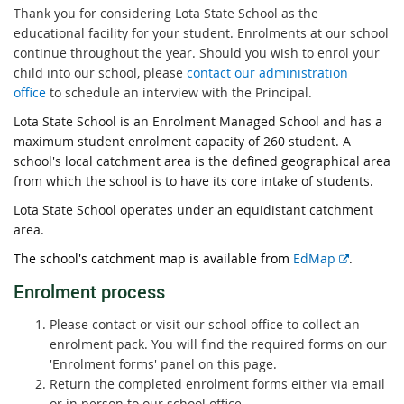
Thank you for considering Lota State School as the
educational facility for your student. Enrolments at our school
continue throughout the year. Should you wish to enrol your
child into our school, please
contact our administration
office
to schedule an interview with the Principal.
Lota State School is an Enrolment Managed School and has a
maximum student enrolment capacity of 260 student. A
school's local catchment area is the defined geographical area
from which the school is to have its core intake of students.
Lota State School operates under an equidistant catchment
area.
E
The school's catchment map is available from
EdMap
.
x
Enrolment proces
s
t
e
Please contact or visit our school office to collect an
r
enrolment pack. You will find the required forms on our
n
'Enrolment forms' panel on this page.
a
Return the completed enrolment forms either via email
l
or in person to our school office.