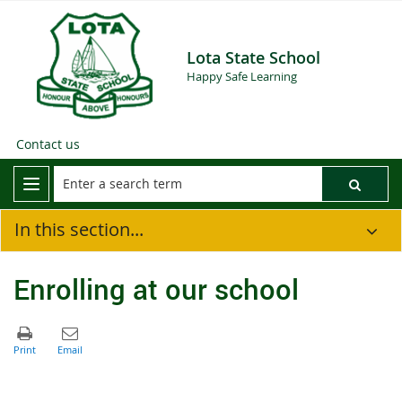
Lota State School
Happy Safe Learning
Contact us
In this section...
Enrolling at our school