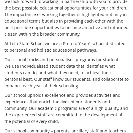
we look forward to working in partnership with you to provide
the best possible educational opportunities for your children.
The importance of working together is highlighted not only in
educational terms but also in providing each other with the
best possible opportunities to become an active and informed
citizen within the broader community.
At Lota State School we are a Prep to Year 6 school dedicated
to personal and holistic educational pathways.
Our school tracks and personalises programs for students.
We use individualised student data that identifies what
students can do, and what they need, to achieve their
personal best. Our staff know our students, and collaborate to
enhance each year of their schooling.
Our school upholds excellence and provides activities and
experiences that enrich the lives of our students and
community. Our academic programs are of a high quality, and
the experienced staff are committed to the development of
the potential of every child.
Our school community – parents, ancillary staff and teachers