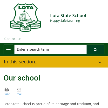
Lota State School
Happy Safe Learning
Contact us
In this section...
Our school
Lota
State School
is proud of its heritage and tradition, and