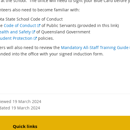
at the school. The office will need to sight your Blue Card before y
unteers also need to become familiar with:
ota State School Code of Conduct
E
he
Code of Conduct
of Public Servants (provided in this link)
E
x
ealth and Safety
of Queensland Government
x
E
t
tudent Protection
policies.
t
x
e
ers will also need to review the
Mandatory All-Staff Training Guide
e
t
r
anded into the office with your signed induction form.
r
e
n
n
r
a
a
n
l
l
a
l
l
l
i
i
l
n
n
i
k
viewed 19 March 2024
k
n
dated 19 March 2024
k
Quick links