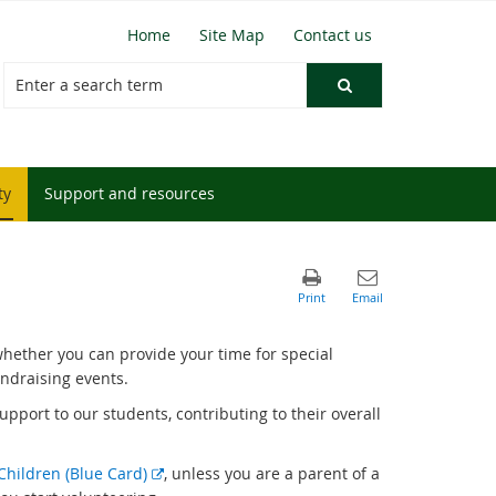
Home
Site Map
Contact us
ty
Support and resources
hether you can provide your time for special
undraising events.
support to our students, contributing to their overall
E
Children (Blue Card)
, unless you are a parent of a