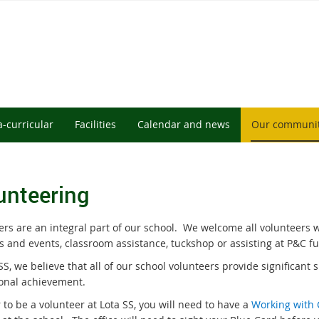
a-curricular
Facilities
Calendar and news
Our communi
unteering
rs are an integral part of our school.
We welcome all volunteers w
es and events, classroom assistance, tuckshop or assisting at P&C f
SS, we believe that all of our school volunteers provide significant 
onal achievement.
 to be a volunteer at Lota SS, you will need to have a
Working with 