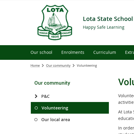
Lota State School
Happy Safe Learning
Our school
Enrolments
Curriculum
Extr
Home
Our community
Volunteering
Vol
Our community
Voluntee
P&C
activiti
Volunteering
At Lota 
educati
Our local area
In order