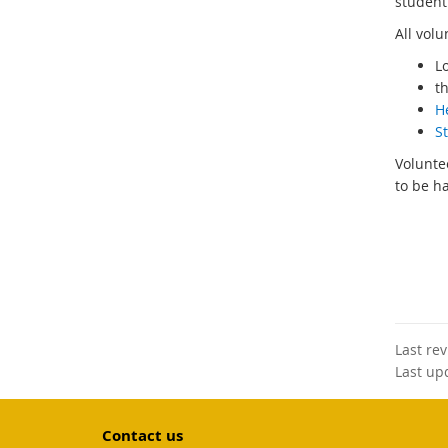
student 
All vol
L
t
H
S
Volunte
to be h
Last re
Last up
Contact us