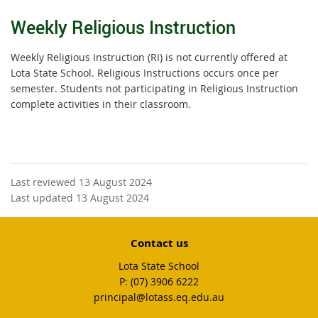
Weekly Religious Instruction
Weekly Religious Instruction (RI) is not currently offered at
Lota State School. Religious Instructions occurs once per
semester. Students not participating in Religious Instruction
complete activities in their classroom.
Last reviewed 13 August 2024
Last updated 13 August 2024
Contact us
Lota State School
phone
(07) 3906 6222
email
principal@lotass.eq.edu.au