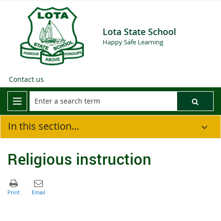
Lota State School
Happy Safe Learning
Contact us
In this section...
Religious instruction