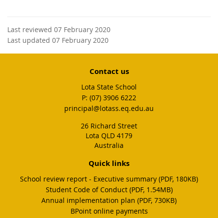
Last reviewed 07 February 2020
Last updated 07 February 2020
Contact us
Lota State School
phone
(07) 3906 6222
email
principal@lotass.eq.edu.au
26 Richard Street
Lota QLD 4179
Australia
Quick links
School review report - Executive summary (PDF, 180KB)
Student Code of Conduct (PDF, 1.54MB)
Annual implementation plan (PDF, 730KB)
BPoint online payments