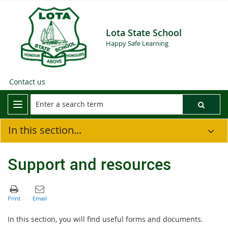
Lota State School
Happy Safe Learning
Contact us
In this section...
Support and resources
In this section, you will find useful forms and documents.