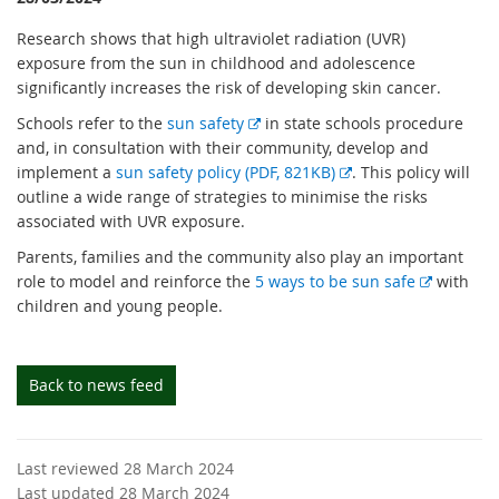
Research shows that high ultraviolet radiation (UVR)
exposure from the sun in childhood and adolescence
significantly increases the risk of developing skin cancer.
E
Schools refer to the
sun safety
in state schools procedure
x
and, in consultation with their community, develop and
t
E
implement a
sun safety policy (PDF, 821KB)
. This policy will
e
x
outline a wide range of strategies to minimise the risks
r
t
associated with UVR exposure.
n
e
Parents, families and the community also play an important
a
r
E
role to model and reinforce the
5 ways to be sun safe
with
l
n
x
children and young people.
l
a
t
i
l
e
n
l
r
Back to news feed
k
i
n
n
a
k
l
Last reviewed 28 March 2024
l
Last updated 28 March 2024