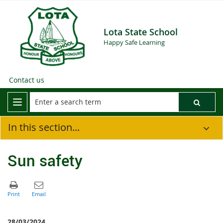
Lota State School
Happy Safe Learning
Contact us
In this section...
Sun safety
28/03/2024